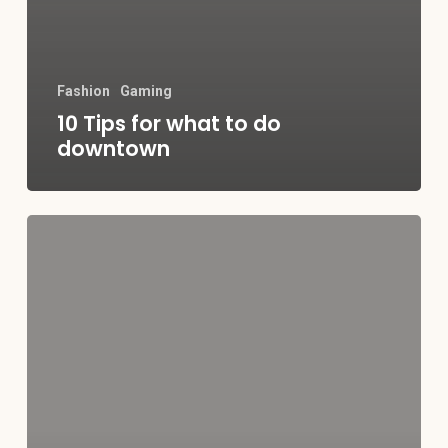
Fashion
Gaming
10 Tips for what to do
downtown
Be
My
Guest
Concert