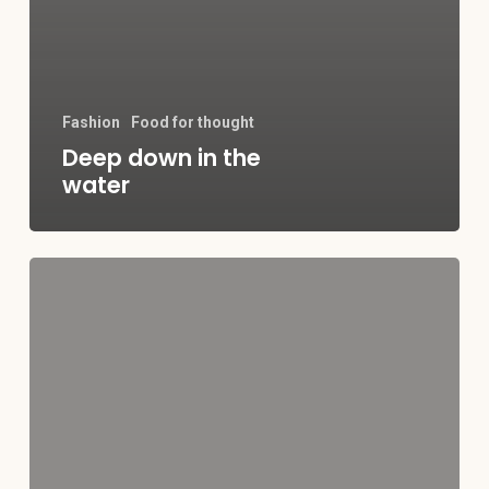
Fashion
Food for thought
Deep down in the
water
10
Tips
for
what
to
do
downtown