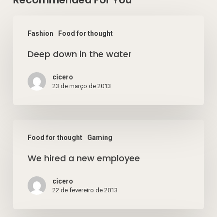
Deep
Fashion
Food for thought
down
Deep down in the water
in
the
cicero
water
23 de março de 2013
We
Food for thought
Gaming
hired
We hired a new employee
a
new
cicero
employee
22 de fevereiro de 2013