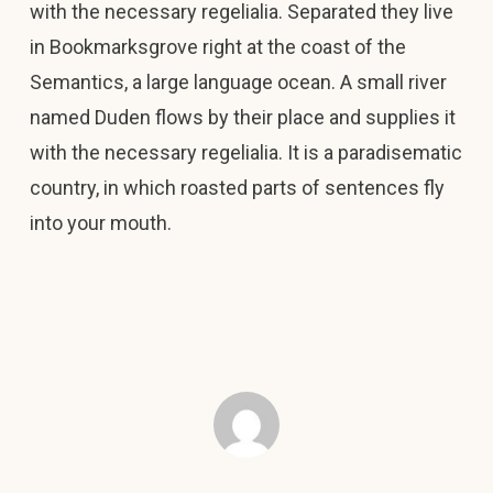
with the necessary regelialia. Separated they live
in Bookmarksgrove right at the coast of the
Semantics, a large language ocean. A small river
named Duden flows by their place and supplies it
with the necessary regelialia. It is a paradisematic
country, in which roasted parts of sentences fly
into your mouth.