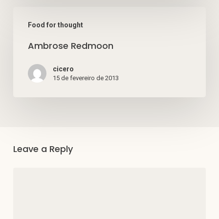
Ambrose
Food for thought
Redmoon
Ambrose Redmoon
cicero
15 de fevereiro de 2013
Leave a Reply