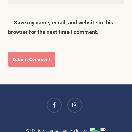
Save my name, email, and website in this
browser for the next time I comment.
facebook
instagram
© RY Representações - Feito com
e