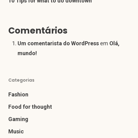
10 Tips for what to do downtown
Comentários
Um comentarista do WordPress
em
Olá,
mundo!
Categorias
Fashion
Food for thought
Gaming
Music