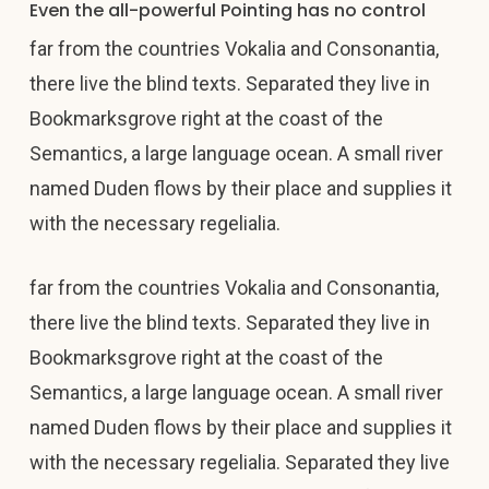
Even the all-powerful Pointing has no control
far from the countries Vokalia and Consonantia,
there live the blind texts. Separated they live in
Bookmarksgrove right at the coast of the
Semantics, a large language ocean. A small river
named Duden flows by their place and supplies it
with the necessary regelialia.
far from the countries Vokalia and Consonantia,
there live the blind texts. Separated they live in
Bookmarksgrove right at the coast of the
Semantics, a large language ocean. A small river
named Duden flows by their place and supplies it
with the necessary regelialia. Separated they live