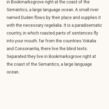
in Bookmarksgrove right at the coast of the
Semantics, a large language ocean. A small river
named Duden flows by their place and supplies it
with the necessary regelialia. It is a paradisematic
country, in which roasted parts of sentences fly
into your mouth. far from the countries Vokalia
and Consonantia, there live the blind texts.
Separated they live in Bookmarksgrove right at
the coast of the Semantics, a large language
ocean.