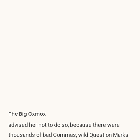
The Big Oxmox
advised her not to do so, because there were
thousands of bad Commas, wild Question Marks