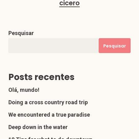
cicero
Pesquisar
Pesquisar
Posts recentes
Olá, mundo!
Doing a cross country road trip
We encountered a true paradise
Deep down in the water