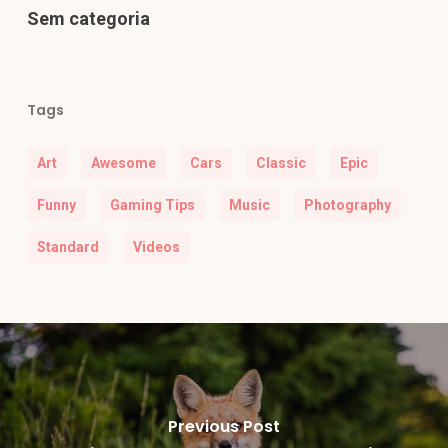
Sem categoria
Tags
Art
Awesome
Cars
Classic
Epic
Funny
Gaming Tips
Music
Photography
Standard
Videos
Previous Post