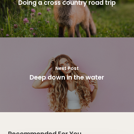
Doing a cross country road trip
Next Post
Deep down in the water
Recommended For You