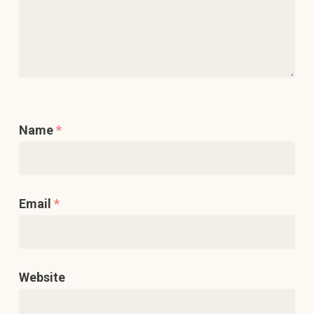
Name
*
Email
*
Website