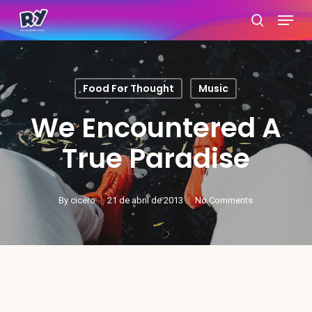
Skip
Menu
search
to
main
content
Food For Thought
Music
We Encountered A
True Paradise
By
cicero
21 de abril de 2013
No Comments