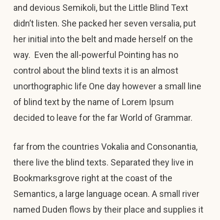
and devious Semikoli, but the Little Blind Text
didn’t listen. She packed her seven versalia, put
her initial into the belt and made herself on the
way. Even the all-powerful Pointing has no
control about the blind texts it is an almost
unorthographic life One day however a small line
of blind text by the name of Lorem Ipsum
decided to leave for the far World of Grammar.
far from the countries Vokalia and Consonantia,
there live the blind texts. Separated they live in
Bookmarksgrove right at the coast of the
Semantics, a large language ocean. A small river
named Duden flows by their place and supplies it